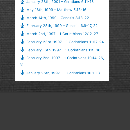
January 28th, 2001 – Galatians 6:11-18
May 16th, 1999 – Matthew 5:13-16
March 14th, 1999 – Genesis 8:13-22
February 28th, 1999 – Genesis 6:9-17, 22
March 2nd, 1997 – 1 Corinthians 12:12-27
February 23rd, 1997 – 1 Corinthians 11:17-24
February 16th, 1997 – 1 Corinthians 11:1-16
February 2nd, 1997 – 1 Corinthians 10:14-26,
31
January 26th, 1997 – 1 Corinthians 10:1-13