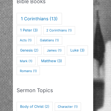
Bible Books
1 Corinthians
(13)
1 Peter
(3)
2 Corinthians
(1)
Acts
(1)
Galatians
(1)
Genesis
(2)
Luke
(3)
James
(1)
Matthew
(3)
Mark
(1)
Romans
(1)
Sermon Topics
Body of Christ
(2)
Character
(1)