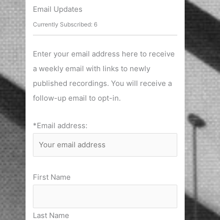
r
Email Updates
c
Currently Subscribed: 6
h
f
Enter your email address here to receive
o
a weekly email with links to newly
r
published recordings. You will receive a
:
follow-up email to opt-in.
*Email address:
First Name
Last Name