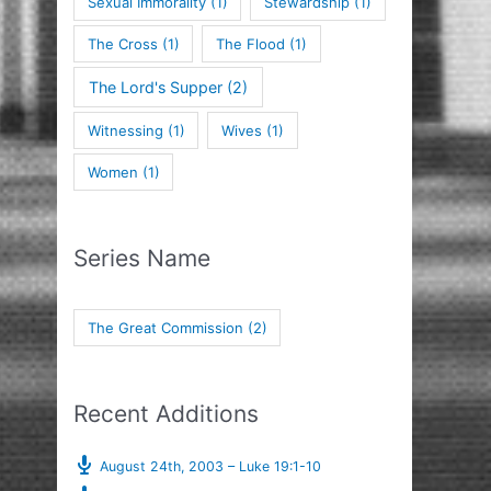
Sexual Immorality
(1)
Stewardship
(1)
The Cross
(1)
The Flood
(1)
The Lord's Supper
(2)
Witnessing
(1)
Wives
(1)
Women
(1)
Series Name
The Great Commission
(2)
Recent Additions
August 24th, 2003 – Luke 19:1-10