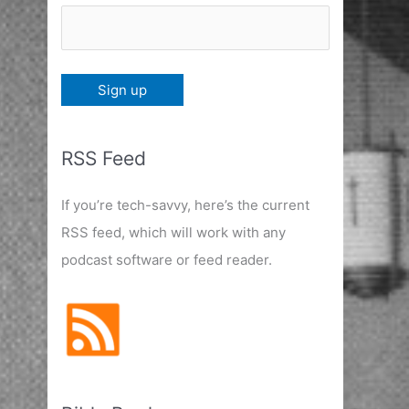
RSS Feed
If you’re tech-savvy, here’s the current
RSS feed, which will work with any
podcast software or feed reader.