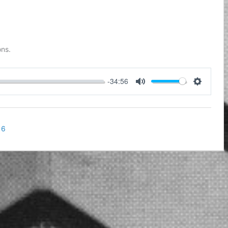
ons.
-34:56
Mute
Settings
16