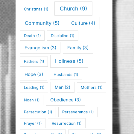
Church
(9)
Christmas
(1)
Community
(5)
Culture
(4)
Death
(1)
Discipline
(1)
Evangelism
(3)
Family
(3)
Holiness
(5)
Fathers
(1)
Hope
(3)
Husbands
(1)
Men
(2)
Leading
(1)
Mothers
(1)
Obedience
(3)
Noah
(1)
Persecution
(1)
Perseverance
(1)
Prayer
(1)
Resurrection
(1)