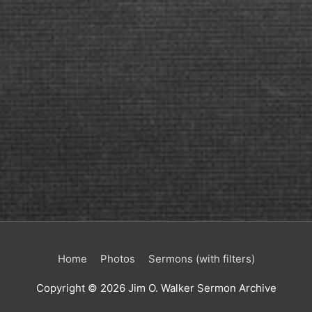
Home
Photos
Sermons (with filters)
Copyright © 2026
Jim O. Walker Sermon Archive