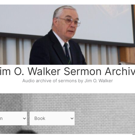
im O. Walker Sermon Archi
Audio archive of sermons by Jim O. Walker