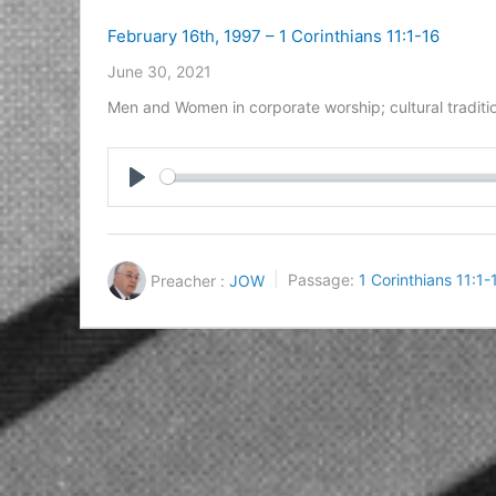
February 16th, 1997 – 1 Corinthians 11:1-16
June 30, 2021
Men and Women in corporate worship; cultural traditi
Play
Preacher :
JOW
Passage:
1 Corinthians 11:1-