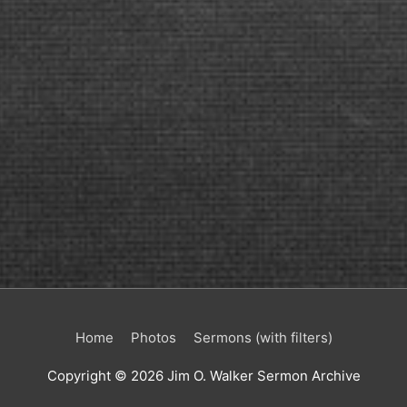
Home
Photos
Sermons (with filters)
Copyright © 2026
Jim O. Walker Sermon Archive