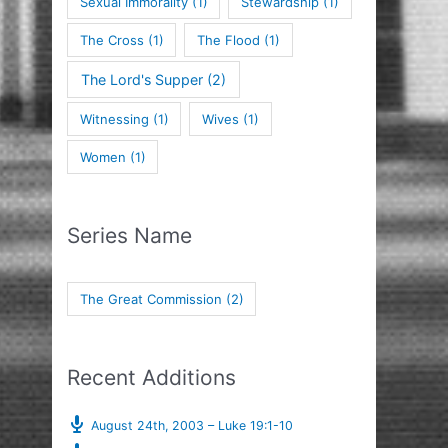
Sexual Immorality
(1)
Stewardship
(1)
The Cross
(1)
The Flood
(1)
The Lord's Supper
(2)
Witnessing
(1)
Wives
(1)
Women
(1)
Series Name
The Great Commission
(2)
Recent Additions
August 24th, 2003 – Luke 19:1-10