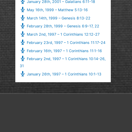
January 28th, 2001 – Galatians 6:11-18
May 16th, 1999 – Matthew 5:13-16
March 14th, 1999 – Genesis 8:13-22
February 28th, 1999 – Genesis 6:9-17, 22
March 2nd, 1997 – 1 Corinthians 12:12-27
February 23rd, 1997 – 1 Corinthians 11:17-24
February 16th, 1997 – 1 Corinthians 11:1-16
February 2nd, 1997 – 1 Corinthians 10:14-26,
31
January 26th, 1997 – 1 Corinthians 10:1-13