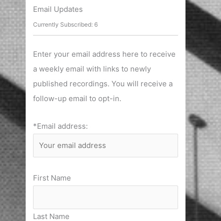
r
Email Updates
c
Currently Subscribed: 6
h
f
Enter your email address here to receive
o
a weekly email with links to newly
r
published recordings. You will receive a
:
follow-up email to opt-in.
*Email address:
First Name
Last Name