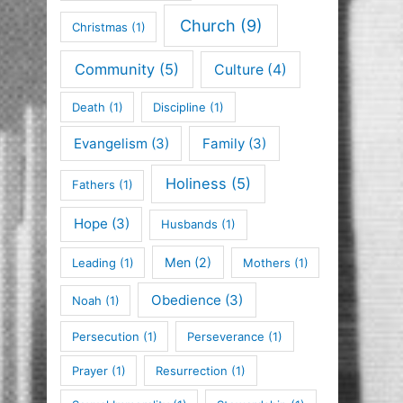
Church
(9)
Christmas
(1)
Community
(5)
Culture
(4)
Death
(1)
Discipline
(1)
Evangelism
(3)
Family
(3)
Holiness
(5)
Fathers
(1)
Hope
(3)
Husbands
(1)
Men
(2)
Leading
(1)
Mothers
(1)
Obedience
(3)
Noah
(1)
Persecution
(1)
Perseverance
(1)
Prayer
(1)
Resurrection
(1)