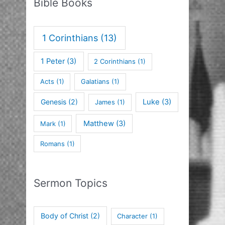
Bible Books
1 Corinthians
(13)
1 Peter
(3)
2 Corinthians
(1)
Acts
(1)
Galatians
(1)
Genesis
(2)
Luke
(3)
James
(1)
Matthew
(3)
Mark
(1)
Romans
(1)
Sermon Topics
Body of Christ
(2)
Character
(1)