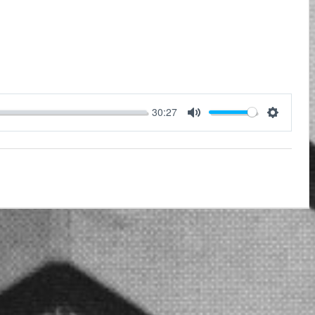
30:27
Mute
Settings