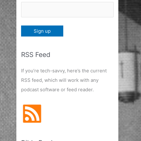
RSS Feed
If you’re tech-savvy, here’s the current
RSS feed, which will work with any
podcast software or feed reader.