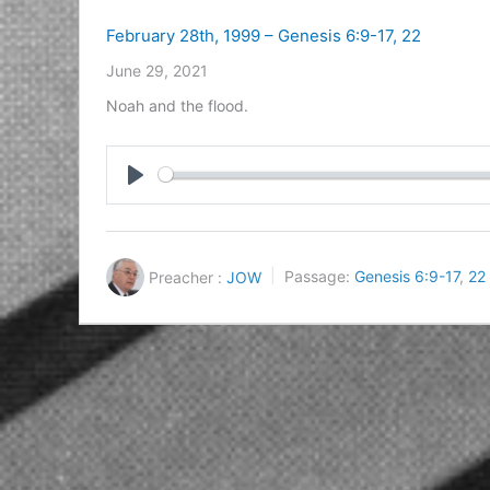
February 28th, 1999 – Genesis 6:9-17, 22
June 29, 2021
Noah and the flood.
Play
Preacher :
JOW
Passage:
Genesis 6:9-17
,
22