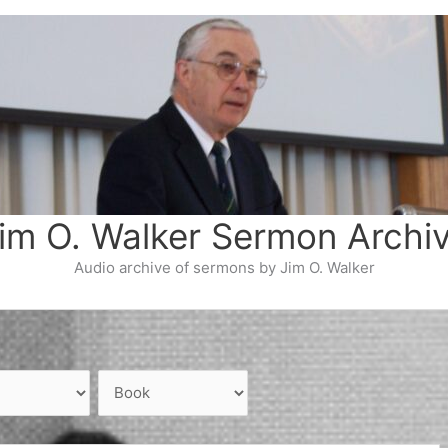
im O. Walker Sermon Archi
Audio archive of sermons by Jim O. Walker