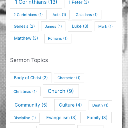
1 Corinthians
(13)
1 Peter
(3)
2 Corinthians
(1)
Acts
(1)
Galatians
(1)
Genesis
(2)
Luke
(3)
James
(1)
Mark
(1)
Matthew
(3)
Romans
(1)
Sermon Topics
Body of Christ
(2)
Character
(1)
Church
(9)
Christmas
(1)
Community
(5)
Culture
(4)
Death
(1)
Evangelism
(3)
Family
(3)
Discipline
(1)