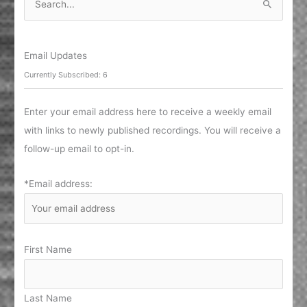
e
a
r
Email Updates
c
Currently Subscribed: 6
h
f
Enter your email address here to receive a weekly email
o
with links to newly published recordings. You will receive a
r
follow-up email to opt-in.
:
*Email address:
First Name
Last Name