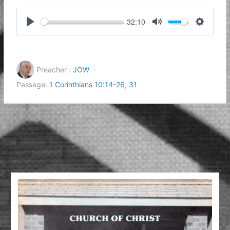
32:10
Play
Mute
Settings
Preacher :
JOW
Passage:
1 Corinthians 10:14-26
,
31