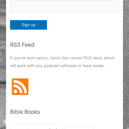
RSS Feed
If you’re tech-savvy, here’s the current RSS feed, which
will work with any podcast software or feed reader.
Bible Books