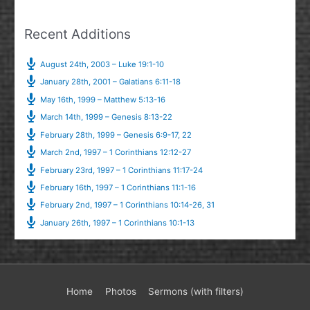
Recent Additions
August 24th, 2003 – Luke 19:1-10
January 28th, 2001 – Galatians 6:11-18
May 16th, 1999 – Matthew 5:13-16
March 14th, 1999 – Genesis 8:13-22
February 28th, 1999 – Genesis 6:9-17, 22
March 2nd, 1997 – 1 Corinthians 12:12-27
February 23rd, 1997 – 1 Corinthians 11:17-24
February 16th, 1997 – 1 Corinthians 11:1-16
February 2nd, 1997 – 1 Corinthians 10:14-26, 31
January 26th, 1997 – 1 Corinthians 10:1-13
Home
Photos
Sermons (with filters)