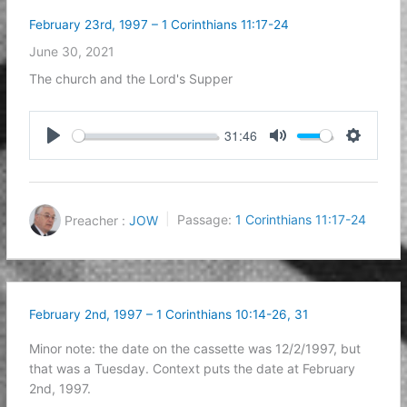
February 23rd, 1997 – 1 Corinthians 11:17-24
June 30, 2021
The church and the Lord's Supper
31:46
Play
Mute
Settings
Preacher :
JOW
Passage:
1 Corinthians 11:17-24
February 2nd, 1997 – 1 Corinthians 10:14-26, 31
Minor note: the date on the cassette was 12/2/1997, but
that was a Tuesday. Context puts the date at February
2nd, 1997.