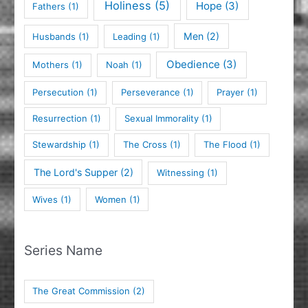
Holiness
(5)
Hope
(3)
Fathers
(1)
Men
(2)
Husbands
(1)
Leading
(1)
Obedience
(3)
Mothers
(1)
Noah
(1)
Persecution
(1)
Perseverance
(1)
Prayer
(1)
Resurrection
(1)
Sexual Immorality
(1)
Stewardship
(1)
The Cross
(1)
The Flood
(1)
The Lord's Supper
(2)
Witnessing
(1)
Wives
(1)
Women
(1)
Series Name
The Great Commission
(2)