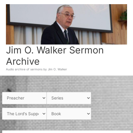
Skip
to
content
Jim O. Walker Sermon
Archive
Audio archive of sermons by Jim O. Walker