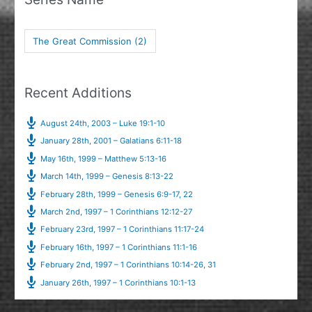
The Great Commission
(2)
Recent Additions
August 24th, 2003 – Luke 19:1-10
January 28th, 2001 – Galatians 6:11-18
May 16th, 1999 – Matthew 5:13-16
March 14th, 1999 – Genesis 8:13-22
February 28th, 1999 – Genesis 6:9-17, 22
March 2nd, 1997 – 1 Corinthians 12:12-27
February 23rd, 1997 – 1 Corinthians 11:17-24
February 16th, 1997 – 1 Corinthians 11:1-16
February 2nd, 1997 – 1 Corinthians 10:14-26, 31
January 26th, 1997 – 1 Corinthians 10:1-13