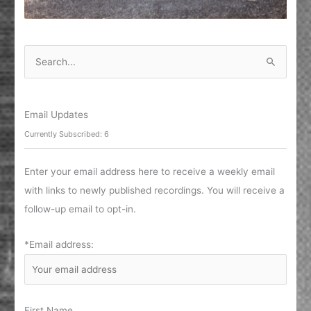
S
e
a
r
Email Updates
c
Currently Subscribed: 6
h
f
Enter your email address here to receive a weekly email
o
with links to newly published recordings. You will receive a
r
follow-up email to opt-in.
:
*Email address:
First Name