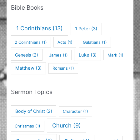
Bible Books
1 Corinthians
(13)
1 Peter
(3)
2 Corinthians
(1)
Acts
(1)
Galatians
(1)
Genesis
(2)
Luke
(3)
James
(1)
Mark
(1)
Matthew
(3)
Romans
(1)
Sermon Topics
Body of Christ
(2)
Character
(1)
Church
(9)
Christmas
(1)