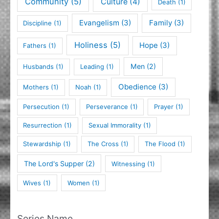
Community
(5)
Culture
(4)
Death
(1)
Evangelism
(3)
Family
(3)
Discipline
(1)
Holiness
(5)
Hope
(3)
Fathers
(1)
Men
(2)
Husbands
(1)
Leading
(1)
Obedience
(3)
Mothers
(1)
Noah
(1)
Persecution
(1)
Perseverance
(1)
Prayer
(1)
Resurrection
(1)
Sexual Immorality
(1)
Stewardship
(1)
The Cross
(1)
The Flood
(1)
The Lord's Supper
(2)
Witnessing
(1)
Wives
(1)
Women
(1)
Series Name