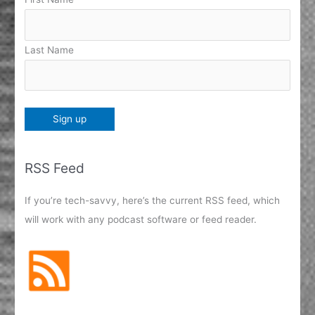
Last Name
RSS Feed
If you’re tech-savvy, here’s the current RSS feed, which
will work with any podcast software or feed reader.