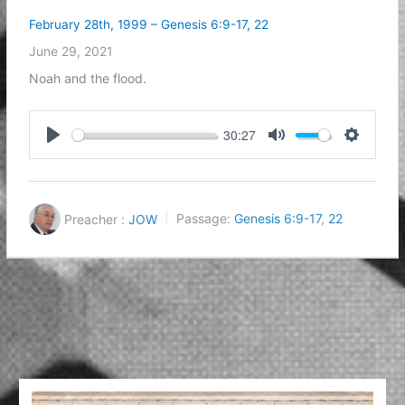
February 28th, 1999 – Genesis 6:9-17, 22
June 29, 2021
Noah and the flood.
30:27
Play
Mute
Settings
Preacher :
JOW
Passage:
Genesis 6:9-17
,
22